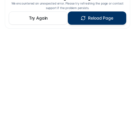
We encountered an unexpected error. Please try refreshing the page or contact
support if the problem persists.
Try Again
Reload Page