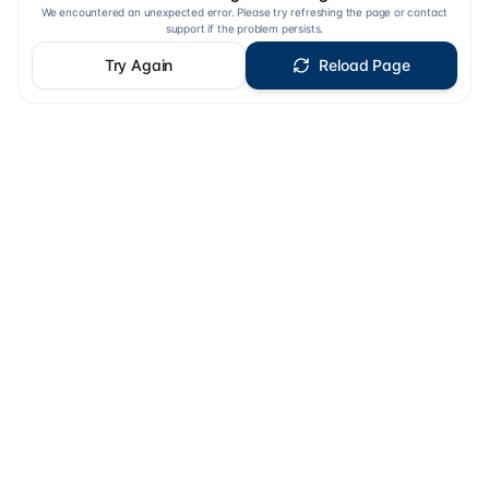
We encountered an unexpected error. Please try refreshing the page or contact
support if the problem persists.
Try Again
Reload Page